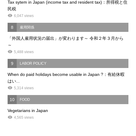
Tax sytem in Japan (income tax and resident tax)：所得税と住
民税
6,047 views
8
雇用関係
「外国人雇用状況の届出」が変わります～ 令和２年３月から
～
5,488 views
9
LABOR POLICY
When do paid holidays become usable in Japan ?：有給休暇
はい...
5,314 views
10
FOOD
Vegetarians in Japan
4,565 views