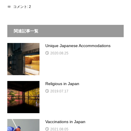
コメント:
2
関連記事一覧
Unique Japanese Accommodations
2020.08.25
Religious in Japan
2019.07.17
Vaccinations in Japan
2021.08.05