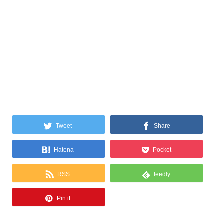
Tweet
Share
Hatena
Pocket
RSS
feedly
Pin it