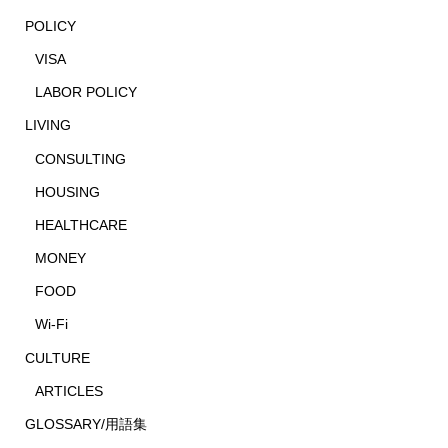
POLICY
VISA
LABOR POLICY
LIVING
CONSULTING
HOUSING
HEALTHCARE
MONEY
FOOD
Wi-Fi
CULTURE
ARTICLES
GLOSSARY/用語集