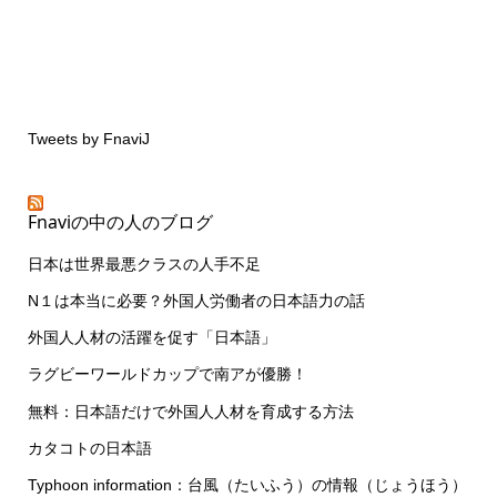
Tweets by FnaviJ
Fnaviの中の人のブログ
日本は世界最悪クラスの人手不足
N１は本当に必要？外国人労働者の日本語力の話
外国人人材の活躍を促す「日本語」
ラグビーワールドカップで南アが優勝！
無料：日本語だけで外国人人材を育成する方法
カタコトの日本語
Typhoon information：台風（たいふう）の情報（じょうほう）