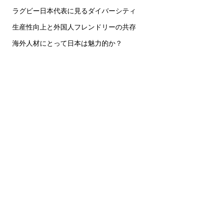
ラグビー日本代表に見るダイバーシティ
生産性向上と外国人フレンドリーの共存
海外人材にとって日本は魅力的か？