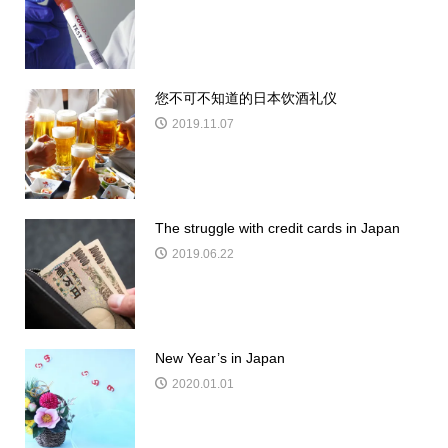
您不可不知道的日本饮酒礼仪
2019.11.07
The struggle with credit cards in Japan
2019.06.22
New Year’s in Japan
2020.01.01