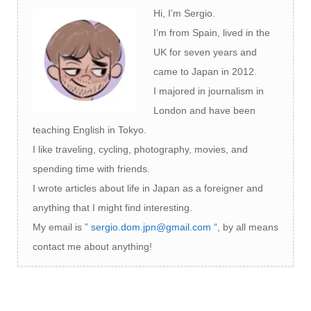
Hi, I’m Sergio.
I’m from Spain, lived in the
UK for seven years and
came to Japan in 2012.
I majored in journalism in
London and have been
teaching English in Tokyo.
I like traveling, cycling, photography, movies, and
spending time with friends.
I wrote articles about life in Japan as a foreigner and
anything that I might find interesting.
My email is ”
sergio.dom.jpn@gmail.com
“, by all means
contact me about anything!