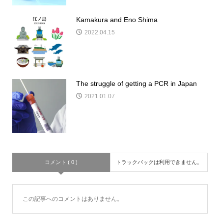
Kamakura and Eno Shima
2022.04.15
The struggle of getting a PCR in Japan
2021.01.07
コメント ( 0 )
トラックバックは利用できません。
この記事へのコメントはありません。