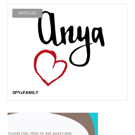
ARTICLES
SPYxFAMILY