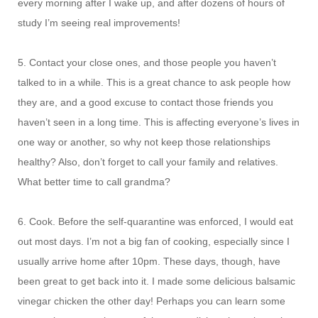
every morning after I wake up, and after dozens of hours of
study I’m seeing real improvements!
5. Contact your close ones, and those people you haven’t
talked to in a while. This is a great chance to ask people how
they are, and a good excuse to contact those friends you
haven’t seen in a long time. This is affecting everyone’s lives in
one way or another, so why not keep those relationships
healthy? Also, don’t forget to call your family and relatives.
What better time to call grandma?
6. Cook. Before the self-quarantine was enforced, I would eat
out most days. I’m not a big fan of cooking, especially since I
usually arrive home after 10pm. These days, though, have
been great to get back into it. I made some delicious balsamic
vinegar chicken the other day! Perhaps you can learn some