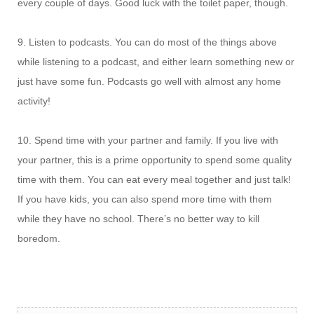
every couple of days. Good luck with the toilet paper, though.
9. Listen to podcasts. You can do most of the things above
while listening to a podcast, and either learn something new or
just have some fun. Podcasts go well with almost any home
activity!
10. Spend time with your partner and family. If you live with
your partner, this is a prime opportunity to spend some quality
time with them. You can eat every meal together and just talk!
If you have kids, you can also spend more time with them
while they have no school. There’s no better way to kill
boredom.