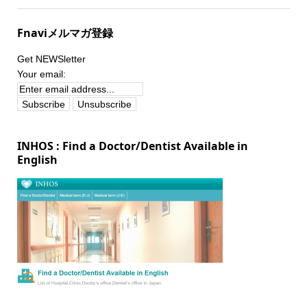
Fnaviメルマガ登録
Get NEWSletter
Your email:
INHOS : Find a Doctor/Dentist Available in
English