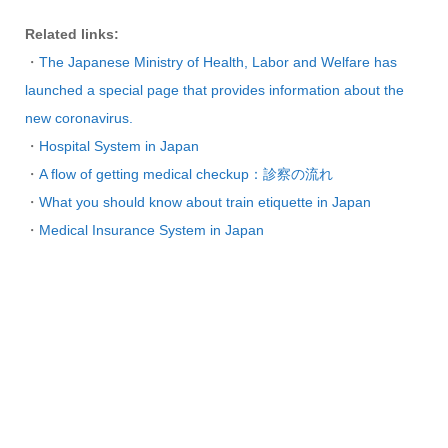
Related links:
・
The Japanese Ministry of Health, Labor and Welfare has
launched a special page that provides information about the
new coronavirus.
・
Hospital System in Japan
・
A flow of getting medical checkup：診察の流れ
・
What you should know about train etiquette in Japan
・
Medical Insurance System in Japan