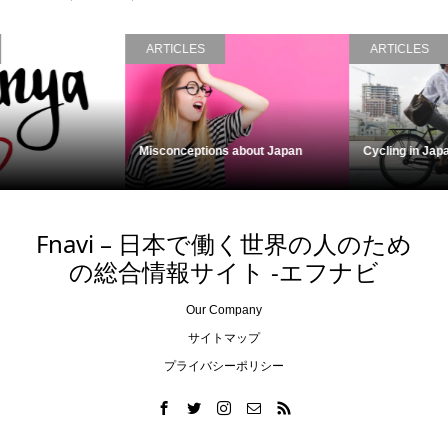
ARTICLES
ARTICLES
Cycling in Japan
Kumejima, Okinawa
Fnavi – 日本で働く世界の人のため
の総合情報サイト -エフナビ
Our Company
サイトマップ
プライバシーポリシー