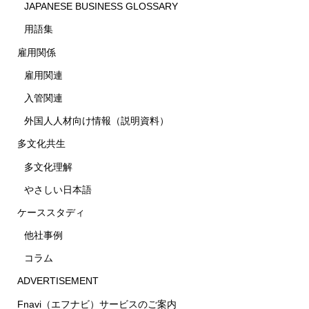
JAPANESE BUSINESS GLOSSARY
用語集
雇用関係
雇用関連
入管関連
外国人人材向け情報（説明資料）
多文化共生
多文化理解
やさしい日本語
ケーススタディ
他社事例
コラム
ADVERTISEMENT
Fnavi（エフナビ）サービスのご案内