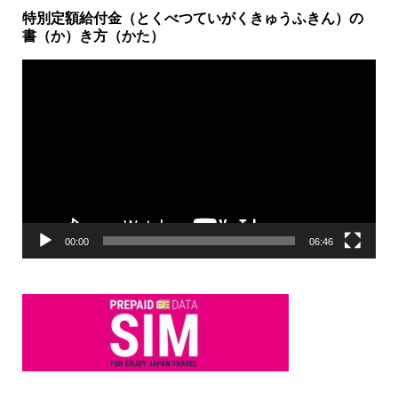
特別定額給付金（とくべつていがくきゅうふきん）の
書（か）き方（かた）
動
画
プ
レ
ー
ヤ
ー
00:00
06:46