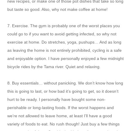
new recipes, or make one of those pot dishes that take so long
but taste so good. Also, why not make coffee at home!
7. Exercise. The gym is probably one of the worst places you
could go to if you want to avoid getting infected, so why not
exercise at home. Do stretches, yoga, pushups… And as long
as leaving the home is not entirely prohibited, cycling is a safe
and enjoyable option. I have personally enjoyed a few midnight
bicycle rides by the Tama river. Quiet and relaxing.
8. Buy essentials… without panicking. We don’t know how long
this is going to last, or how bad it’s going to get, so it doesn’t
hurt to be ready. I personally have bought some non-
perishable or long-lasting foods. If the worst happens and
we’re not allowed to leave home, at least I’ll have a good
variety of foods to eat. No rush though! Just buy a few things