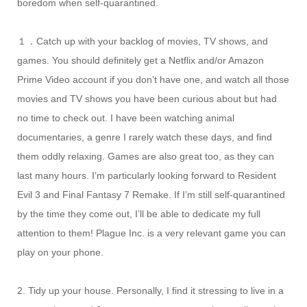
boredom when self-quarantined.
１．Catch up with your backlog of movies, TV shows, and
games. You should definitely get a Netflix and/or Amazon
Prime Video account if you don’t have one, and watch all those
movies and TV shows you have been curious about but had
no time to check out. I have been watching animal
documentaries, a genre I rarely watch these days, and find
them oddly relaxing. Games are also great too, as they can
last many hours. I’m particularly looking forward to Resident
Evil 3 and Final Fantasy 7 Remake. If I’m still self-quarantined
by the time they come out, I’ll be able to dedicate my full
attention to them! Plague Inc. is a very relevant game you can
play on your phone.
2. Tidy up your house. Personally, I find it stressing to live in a