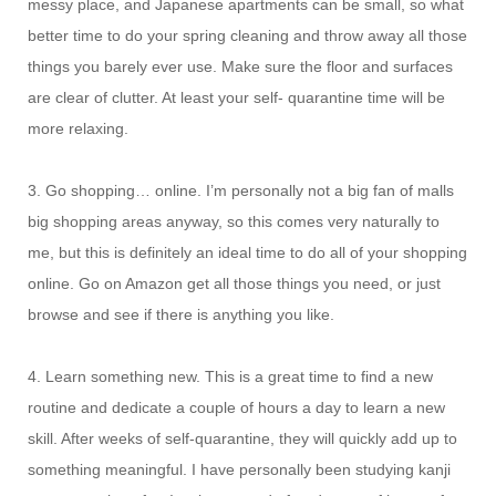
messy place, and Japanese apartments can be small, so what
better time to do your spring cleaning and throw away all those
things you barely ever use. Make sure the floor and surfaces
are clear of clutter. At least your self- quarantine time will be
more relaxing.
3. Go shopping… online. I’m personally not a big fan of malls
big shopping areas anyway, so this comes very naturally to
me, but this is definitely an ideal time to do all of your shopping
online. Go on Amazon get all those things you need, or just
browse and see if there is anything you like.
4. Learn something new. This is a great time to find a new
routine and dedicate a couple of hours a day to learn a new
skill. After weeks of self-quarantine, they will quickly add up to
something meaningful. I have personally been studying kanji