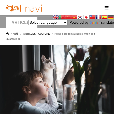
ARTICLES
Powered by
Translate
情報
ARTICLES
,
CULTURE
Killing boredom at home when self-
quarantined