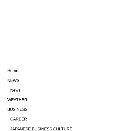
Home
NEWS
News
WEATHER
BUSINESS
CAREER
JAPANESE BUSINESS CULTURE