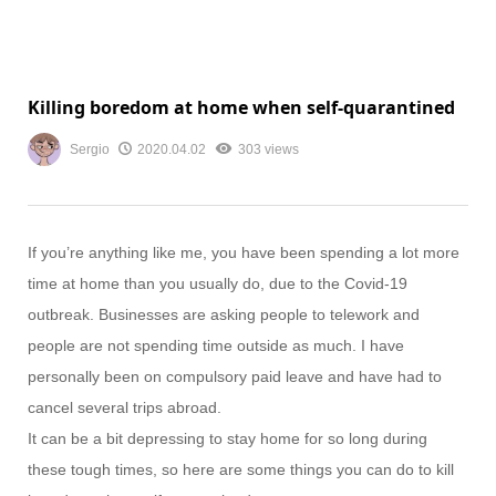
Killing boredom at home when self-quarantined
Sergio
2020.04.02
303 views
If you’re anything like me, you have been spending a lot more
time at home than you usually do, due to the Covid-19
outbreak. Businesses are asking people to telework and
people are not spending time outside as much. I have
personally been on compulsory paid leave and have had to
cancel several trips abroad.
It can be a bit depressing to stay home for so long during
these tough times, so here are some things you can do to kill