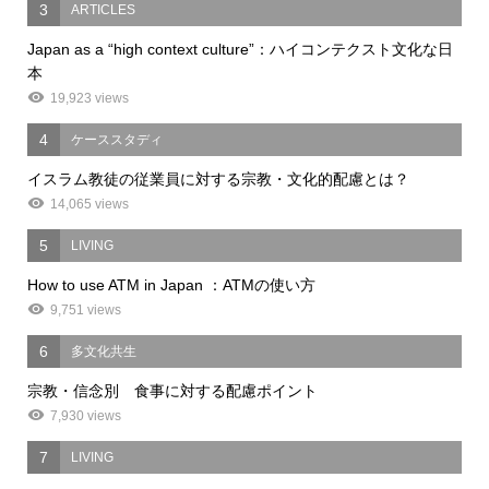
3
ARTICLES
Japan as a “high context culture”：ハイコンテクスト文化な日
本
19,923 views
4
ケーススタディ
イスラム教徒の従業員に対する宗教・文化的配慮とは？
14,065 views
5
LIVING
How to use ATM in Japan ：ATMの使い方
9,751 views
6
多文化共生
宗教・信念別 食事に対する配慮ポイント
7,930 views
7
LIVING