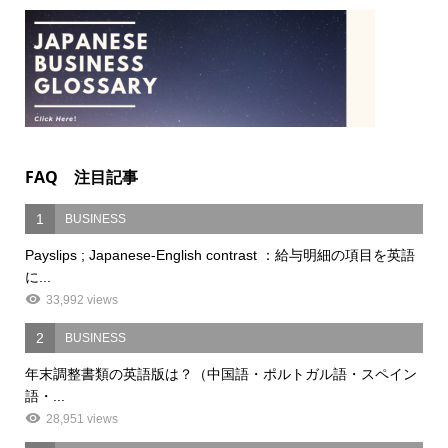
FAQ 注目記事
1
BUSINESS
Payslips ; Japanese-English contrast ：給与明細の項目を英語
に...
33,992 views
2
BUSINESS
年末調整書類の英語版は？（中国語・ポルトガル語・スペイン
語・...
28,951 views