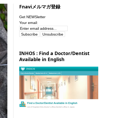
Fnaviメルマガ登録
Get NEWSletter
Your email:
INHOS : Find a Doctor/Dentist
Available in English