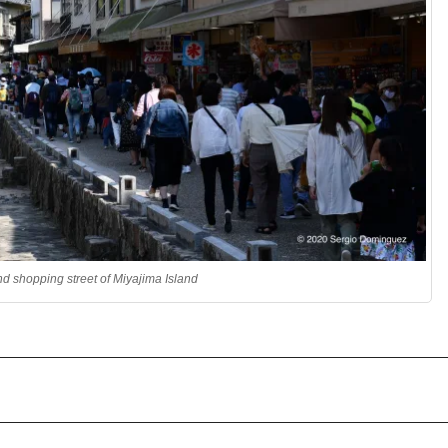
 shopping street of Miyajima Island