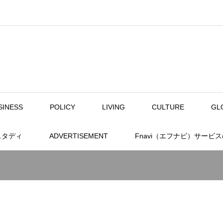
SINESS
POLICY
LIVING
CULTURE
GL
スタディ
ADVERTISEMENT
Fnavi（エフナビ）サービ