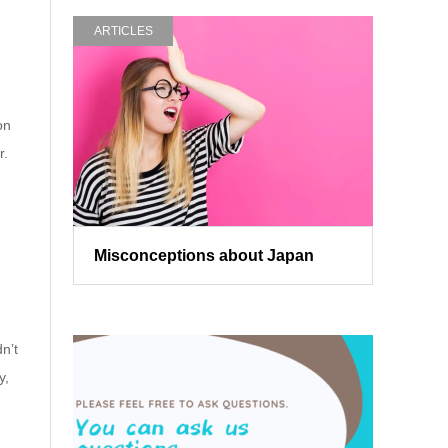
ARTICLES
on
r.
Misconceptions about Japan
n’t
y,