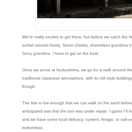
We’re really excited to get there, but before we catch the fe
sorbet sounds lovely. Some cheeky, shameless grandma tries t
Sorry grandma, I have to get on the boat.
Once we arrive at Itsukushima, we go for a walk around the 
traditional Japanese atmosphere, with its old-style buildin
though.
The tide is low enough that we can walk on the sand below t
anticipated was that the torii was under repair. I guess I’ll 
and we have some local delicacy, oysters. Anago, or salt-wat
bottomless.