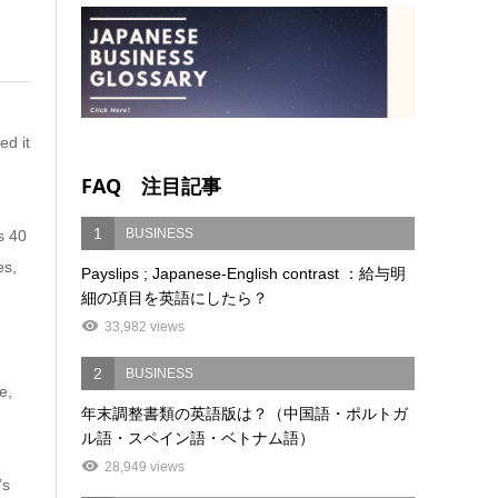
ed it
FAQ 注目記事
1
BUSINESS
s 40
es,
Payslips ; Japanese-English contrast ：給与明
細の項目を英語にしたら？
33,982 views
2
BUSINESS
e,
年末調整書類の英語版は？（中国語・ポルトガ
ル語・スペイン語・ベトナム語）
28,949 views
’s