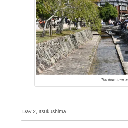
The downtown and
Day 2, Itsukushima