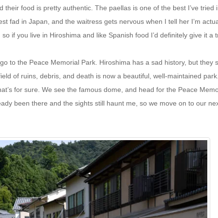
their food is pretty authentic. The paellas is one of the best I’ve tried 
st fad in Japan, and the waitress gets nervous when I tell her I’m actua
o if you live in Hiroshima and like Spanish food I’d definitely give it a t
go to the Peace Memorial Park. Hiroshima has a sad history, but they 
eld of ruins, debris, and death is now a beautiful, well-maintained park
hat’s for sure. We see the famous dome, and head for the Peace Memo
eady been there and the sights still haunt me, so we move on to our ne