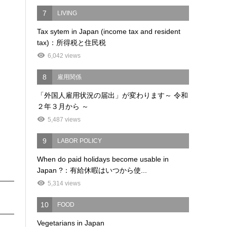
7
LIVING
Tax sytem in Japan (income tax and resident
tax)：所得税と住民税
6,042 views
8
雇用関係
「外国人雇用状況の届出」が変わります～ 令和
２年３月から ～
5,487 views
9
LABOR POLICY
When do paid holidays become usable in
Japan ?：有給休暇はいつから使...
5,314 views
10
FOOD
Vegetarians in Japan