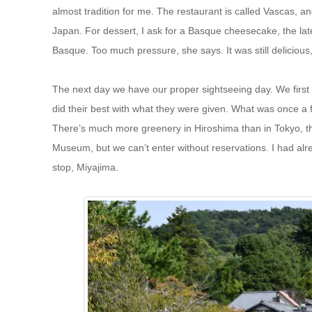
almost tradition for me. The restaurant is called Vascas, and 
Japan. For dessert, I ask for a Basque cheesecake, the late
Basque. Too much pressure, she says. It was still delicious, s
The next day we have our proper sightseeing day. We first 
did their best with what they were given. What was once a fi
There’s much more greenery in Hiroshima than in Tokyo, t
Museum, but we can’t enter without reservations. I had alr
stop, Miyajima.