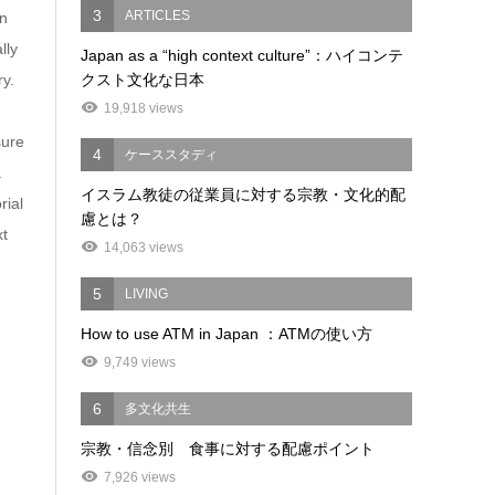
3
ARTICLES
in
lly
Japan as a “high context culture”：ハイコンテ
ry.
クスト文化な日本
19,918 views
sure
4
ケーススタディ
.
イスラム教徒の従業員に対する宗教・文化的配
rial
慮とは？
xt
14,063 views
5
LIVING
How to use ATM in Japan ：ATMの使い方
9,749 views
6
多文化共生
宗教・信念別 食事に対する配慮ポイント
7,926 views