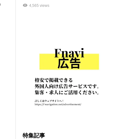
n
4,565 views
特集記事