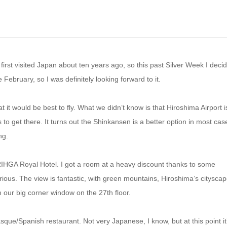
irst visited Japan about ten years ago, so this past Silver Week I decid
ce February, so I was definitely looking forward to it.
at it would be best to fly. What we didn’t know is that Hiroshima Airport i
to get there. It turns out the Shinkansen is a better option in most cas
ng.
 RIHGA Royal Hotel. I got a room at a heavy discount thanks to some
erious. The view is fantastic, with green mountains, Hiroshima’s cityscap
 our big corner window on the 27th floor.
asque/Spanish restaurant. Not very Japanese, I know, but at this point it