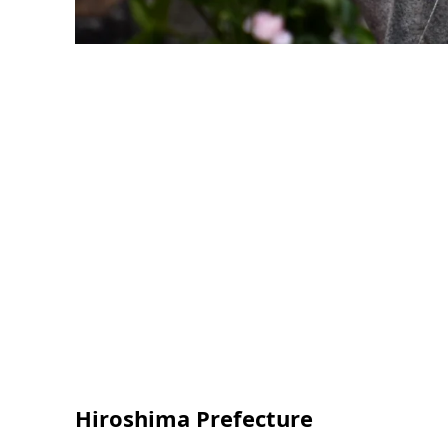
Hiroshima Prefecture