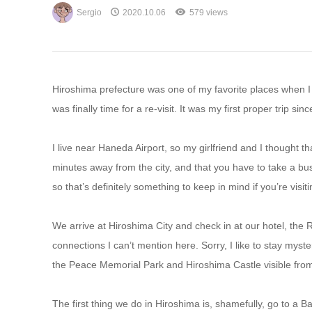
Sergio
2020.10.06
579 views
Hiroshima prefecture was one of my favorite places when I f
was finally time for a re-visit. It was my first proper trip sin
I live near Haneda Airport, so my girlfriend and I thought th
minutes away from the city, and that you have to take a bus 
so that’s definitely something to keep in mind if you’re visiti
We arrive at Hiroshima City and check in at our hotel, the
connections I can’t mention here. Sorry, I like to stay myst
the Peace Memorial Park and Hiroshima Castle visible from
The first thing we do in Hiroshima is, shamefully, go to a B