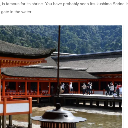
y, is famous for its shrine. You have probably seen Itsukushima Shrine i
 gate in the water.