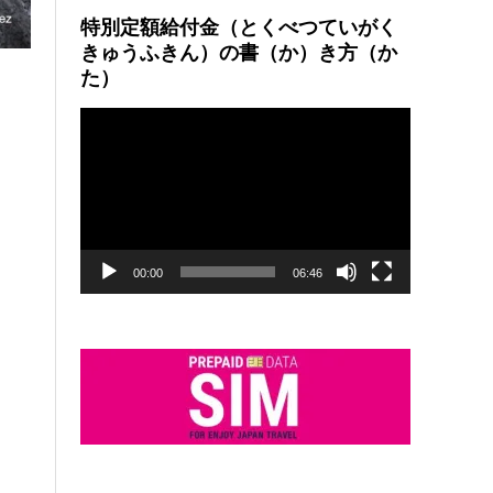
特別定額給付金（とくべつていがく
きゅうふきん）の書（か）き方（か
た）
動
画
プ
レ
ー
ヤ
ー
00:00
06:46