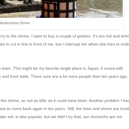
Itsukushima Shrine
rry to the shrine, I want to buy a couple of gelatos. It’s too hot and lem
o cut in line in front of me, but I interrupt her when she tries to orde
town. This might be my favorite single place in Japan, it oozes with
gs and food stalls. There sure are a lot more people than ten years ago,
he shrine, so not as idilic as it could have been. Another problem I had
have to come back again in ten years. Still, the town and shrine are lovel
er eel, is also popular, but we didn’t try that, our stomachs are not