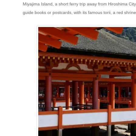
Miyajima Island, a short ferry trip away from Hiroshima Cit
guide books or postcards, with its famous torii, a red shrine