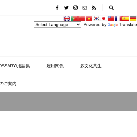
Powered by
Translate
OSSARY/用語集
雇用関係
多文化共生
スのご案内