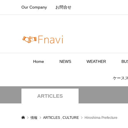
Our Company
お問合せ
Home
NEWS
WEATHER
BU
ケース
ARTICLES
情報
ARTICLES
,
CULTURE
Hiroshima Prefecture