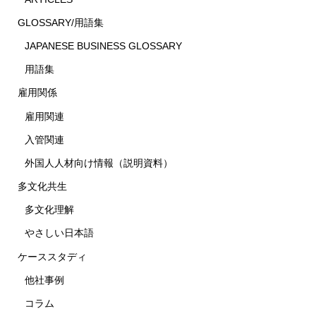
GLOSSARY/用語集
JAPANESE BUSINESS GLOSSARY
用語集
雇用関係
雇用関連
入管関連
外国人人材向け情報（説明資料）
多文化共生
多文化理解
やさしい日本語
ケーススタディ
他社事例
コラム