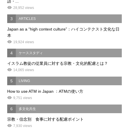
語・...
28,952 views
3
ARTICLES
Japan as a “high context culture”：ハイコンテクスト文化な日
本
19,924 views
4
ケーススタディ
イスラム教徒の従業員に対する宗教・文化的配慮とは？
14,065 views
5
LIVING
How to use ATM in Japan ：ATMの使い方
9,751 views
6
多文化共生
宗教・信念別 食事に対する配慮ポイント
7,930 views