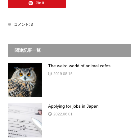
Pin it
コメント:
3
関連記事一覧
The weird world of animal cafes
2019.08.15
Applying for jobs in Japan
2022.06.01