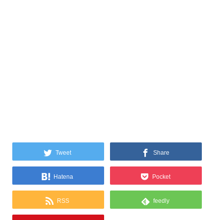
Tweet
Share
Hatena
Pocket
RSS
feedly