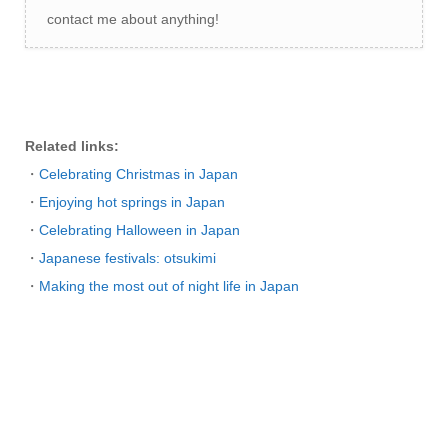
contact me about anything!
Related links:
・
Celebrating Christmas in Japan
・
Enjoying hot springs in Japan
・
Celebrating Halloween in Japan
・
Japanese festivals: otsukimi
・
Making the most out of night life in Japan