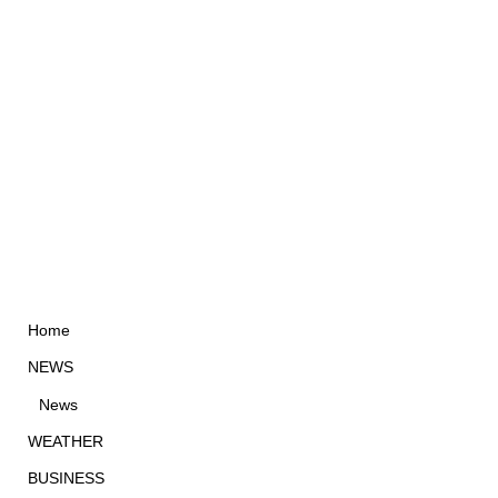
Home
NEWS
News
WEATHER
BUSINESS