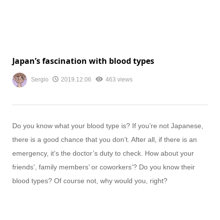
Japan’s fascination with blood types
Sergio
2019.12.06
463 views
Do you know what your blood type is? If you’re not Japanese,
there is a good chance that you don’t. After all, if there is an
emergency, it’s the doctor’s duty to check. How about your
friends’, family members’ or coworkers’? Do you know their
blood types? Of course not, why would you, right?