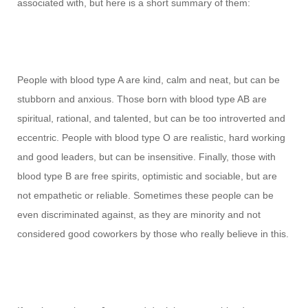
associated with, but here is a short summary of them:
People with blood type A are kind, calm and neat, but can be
stubborn and anxious. Those born with blood type AB are
spiritual, rational, and talented, but can be too introverted and
eccentric. People with blood type O are realistic, hard working
and good leaders, but can be insensitive. Finally, those with
blood type B are free spirits, optimistic and sociable, but are
not empathetic or reliable. Sometimes these people can be
even discriminated against, as they are minority and not
considered good coworkers by those who really believe in this.