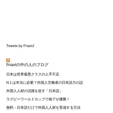
Tweets by FnaviJ
Fnaviの中の人のブログ
日本は世界最悪クラスの人手不足
N１は本当に必要？外国人労働者の日本語力の話
外国人人材の活躍を促す「日本語」
ラグビーワールドカップで南アが優勝！
無料：日本語だけで外国人人材を育成する方法