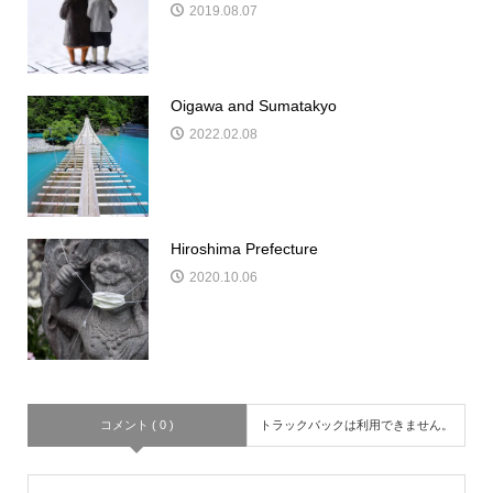
2019.08.07
Oigawa and Sumatakyo
2022.02.08
Hiroshima Prefecture
2020.10.06
コメント ( 0 )
トラックバックは利用できません。