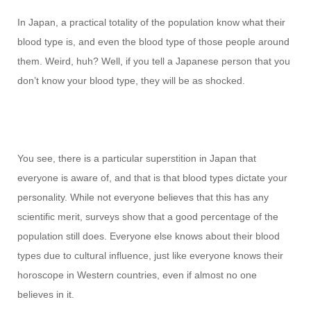
In Japan, a practical totality of the population know what their
blood type is, and even the blood type of those people around
them. Weird, huh? Well, if you tell a Japanese person that you
don’t know your blood type, they will be as shocked.
You see, there is a particular superstition in Japan that
everyone is aware of, and that is that blood types dictate your
personality. While not everyone believes that this has any
scientific merit, surveys show that a good percentage of the
population still does. Everyone else knows about their blood
types due to cultural influence, just like everyone knows their
horoscope in Western countries, even if almost no one
believes in it.