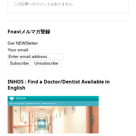
この記事へのコメントはありません。
Fnaviメルマガ登録
Get NEWSletter
Your email:
INHOS : Find a Doctor/Dentist Available in
English