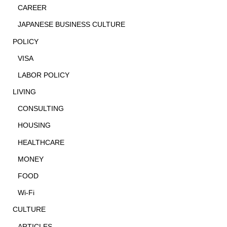
CAREER
JAPANESE BUSINESS CULTURE
POLICY
VISA
LABOR POLICY
LIVING
CONSULTING
HOUSING
HEALTHCARE
MONEY
FOOD
Wi-Fi
CULTURE
ARTICLES