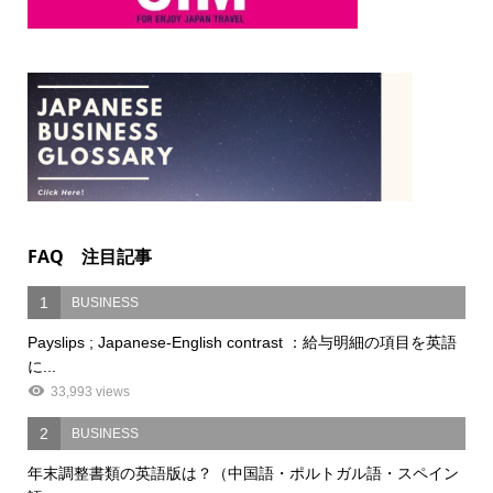
FAQ 注目記事
1
BUSINESS
Payslips ; Japanese-English contrast ：給与明細の項目を英語
に...
33,993 views
2
BUSINESS
年末調整書類の英語版は？（中国語・ポルトガル語・スペイン