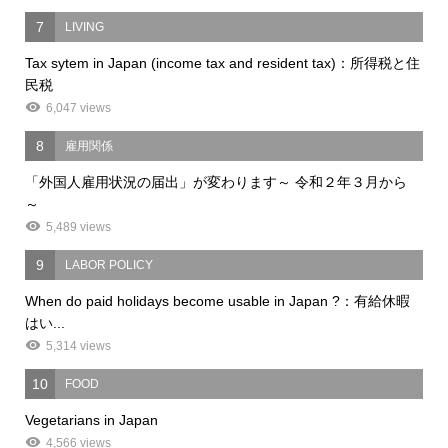
7
LIVING
Tax sytem in Japan (income tax and resident tax)：所得税と住
民税
6,047 views
8
雇用関係
「外国人雇用状況の届出」が変わります～ 令和２年３月から
～
5,489 views
9
LABOR POLICY
When do paid holidays become usable in Japan ?：有給休暇
はい...
5,314 views
10
FOOD
Vegetarians in Japan
4,566 views