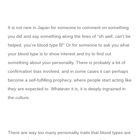
It is not rare in Japan for someone to comment on something
you did and say something along the lines of “oh well, can’t be
helped, you’re blood type B!” Or for someone to ask you what
your blood type is to show interest and try to find out
something about your personality. There is probably a bit of
confirmation bias involved, and in some cases it can perhaps
become a self-fulfilling prophecy, where people start acting like
they are expected to. Whatever it is, it is deeply ingrained in
the culture.
There are way too many personality traits that blood types are