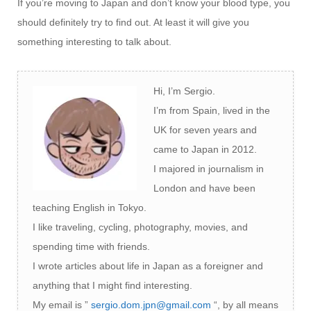
If you’re moving to Japan and don’t know your blood type, you
should definitely try to find out. At least it will give you
something interesting to talk about.
Hi, I’m Sergio.
I’m from Spain, lived in the
UK for seven years and
came to Japan in 2012.
I majored in journalism in
London and have been
teaching English in Tokyo.
I like traveling, cycling, photography, movies, and
spending time with friends.
I wrote articles about life in Japan as a foreigner and
anything that I might find interesting.
My email is ”
sergio.dom.jpn@gmail.com
“, by all means