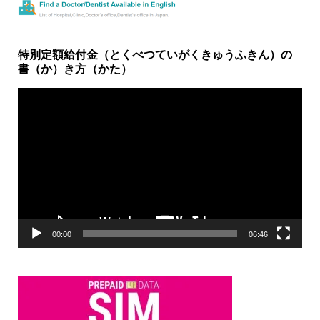
特別定額給付金（とくべつていがくきゅうふきん）の
書（か）き方（かた）
動
画
プ
レ
ー
ヤ
ー
00:00
06:46