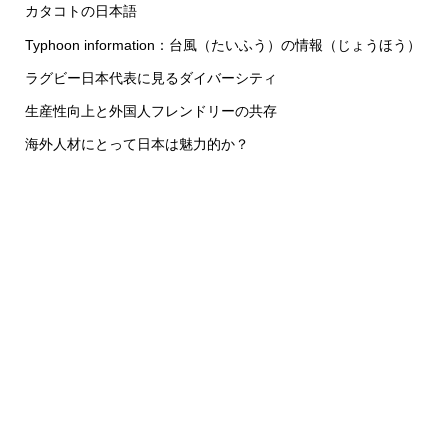
カタコトの日本語
Typhoon information：台風（たいふう）の情報（じょうほう）
ラグビー日本代表に見るダイバーシティ
生産性向上と外国人フレンドリーの共存
海外人材にとって日本は魅力的か？