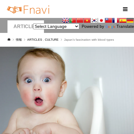
ARTICLES
Powered by
Translate
情報
ARTICLES
,
CULTURE
Japan’s fascination with blood types