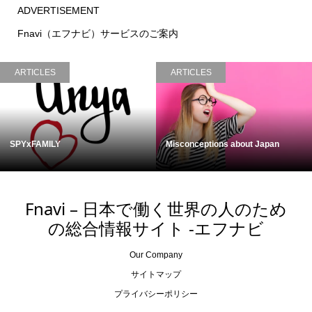
ADVERTISEMENT
Fnavi（エフナビ）サービスのご案内
ARTICLES
ARTICLES
Misconceptions about Japan
Cycling in Japan
Fnavi – 日本で働く世界の人のため
の総合情報サイト -エフナビ
Our Company
サイトマップ
プライバシーポリシー