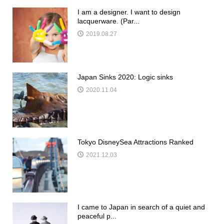
I am a designer. I want to design
lacquerware. (Par...
2019.08.27
Japan Sinks 2020: Logic sinks
2020.11.04
Tokyo DisneySea Attractions Ranked
2021.12.03
I came to Japan in search of a quiet and
peaceful p...