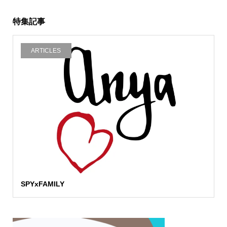
特集記事
ARTICLES
SPYxFAMILY