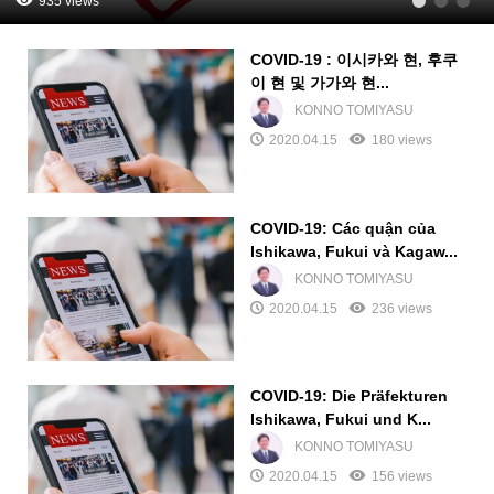
935 views
1
2
3
COVID-19 : 이시카와 현, 후쿠
이 현 및 가가와 현...
KONNO TOMIYASU
2020.04.15
180 views
COVID-19: Các quận của
Ishikawa, Fukui và Kagaw...
KONNO TOMIYASU
2020.04.15
236 views
COVID-19: Die Präfekturen
Ishikawa, Fukui und K...
KONNO TOMIYASU
2020.04.15
156 views