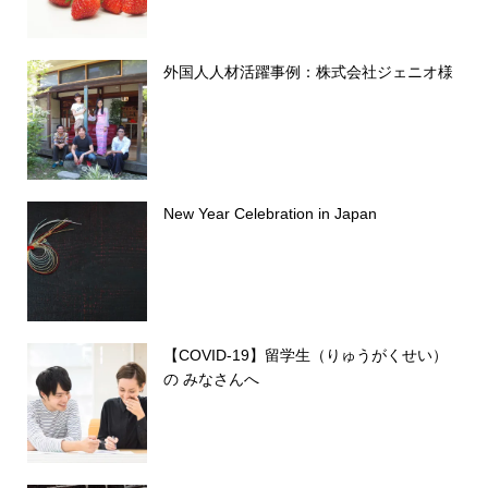
外国人人材活躍事例：株式会社ジェニオ様
New Year Celebration in Japan
【COVID-19】留学生（りゅうがくせい）
の みなさんへ