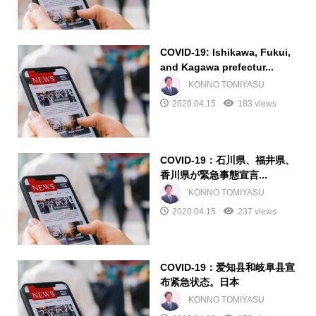
COVID-19: Ishikawa, Fukui,
and Kagawa prefectur...
KONNO TOMIYASU
2020.04.15
183 views
COVID-19：石川県、福井県、
香川県が緊急事態宣言...
KONNO TOMIYASU
2020.04.15
237 views
COVID-19：爱知县和岐阜县宣
布紧急状态。日本
KONNO TOMIYASU