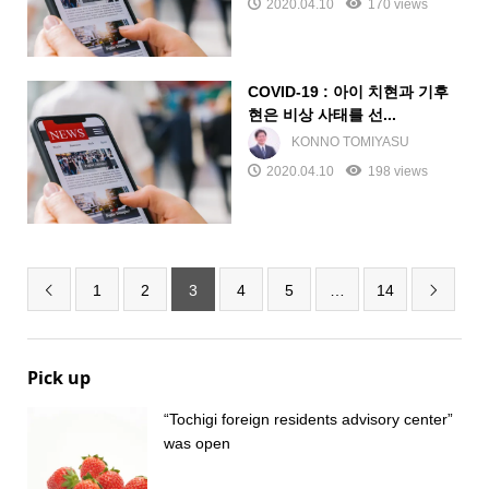
2020.04.10
170 views
COVID-19 : 아이 치현과 기후
현은 비상 사태를 선...
KONNO TOMIYASU
2020.04.10
198 views
1
2
3
4
5
…
14


Pick up
“Tochigi foreign residents advisory center”
was open