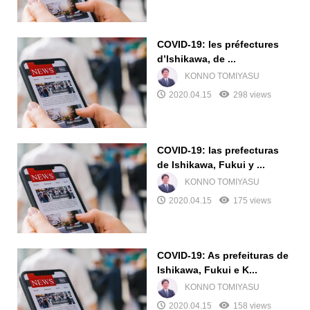
COVID-19: les préfectures
d’Ishikawa, de ...
KONNO TOMIYASU
2020.04.15
298 views
COVID-19: las prefecturas
de Ishikawa, Fukui y ...
KONNO TOMIYASU
2020.04.15
175 views
COVID-19: As prefeituras de
Ishikawa, Fukui e K...
KONNO TOMIYASU
2020.04.15
158 views