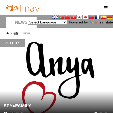
NEWS
Powered by
Translate
情報
NEWS
ARTICLES
SPYxFAMILY