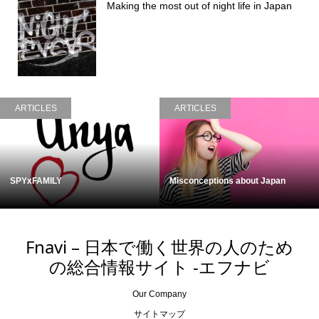
Making the most out of night life in Japan
ARTICLES
ARTICLES
SPYxFAMILY
Misconceptions about Japan
Fnavi – 日本で働く世界の人のため
の総合情報サイト -エフナビ
Our Company
サイトマップ